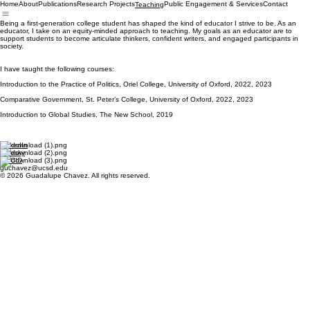
Home
About
Publications
Research Projects
Public Engagement & Services
Contact
Teaching
Being a first-generation college student has shaped the kind of educator I strive to be. As an
educator, I take on an equity-minded approach to teaching. My goals as an educator are to
support students to become articulate thinkers, confident writers, and engaged participants in
society.
I have taught the following courses:
Introduction to the Practice of Politics, Oriel College, University of Oxford, 2022, 2023
Comparative Government, St. Peter’s College, University of Oxford, 2022, 2023
Introduction to Global Studies, The New School, 2019
LinkedIn
Bluesky
ORCID
guchavez@ucsd.edu
© 2026 Guadalupe Chavez. All rights reserved.