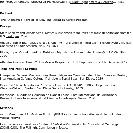
Home
About
Publications
Research Projects
Teaching
Contact
Public Engagement & Services
Podcast
‘
The Aftermath of Forced Return,
’ The Migration Oxford Podcast.
Essays
State secrecy and
incomodidad:
Mexico’s responses to the threat of mass deportations from the
U.S,
Isotopias
, 2026
Undoing Trump-Era Policies is Not Enough to Transform the Immigration System, North American
Congress on Latin America
(NACLA)
, 2021
Biden, Lopez Obrador and the Politics of Migration: A Return to the Status Quo? OxPol Blog,
2020
After the American Dream? How Mexico Responds to U.S Deportations,
Public Seminar
, 2019
Talks and Public Lectures
Immigration Outlook: Contemporary Return Migration Flows from the United States to Mexico,
Inter-American Defense College, Point Loma Naval Base, San Diego, 2026
Mexico’s Role in Deportation Processes from the U.S. (1942 to 1967), Department of
Chicana/Chicano Studies, San Diego State University, 2025
Migración: El Segundo Gobierno de Donald Trump. Foro Internacional de Migración y
Desarrollo, Feria Internacional del Libro de Guadalajara, México, 2025
Services
At the Center for U.S.-Mexican Studies (USMEX), I co-organize writing workshops for the
Visiting fellows.
I also serve as an evaluator for the
U.S-Mexico Commission for Educational Exchange
(COMEXUS
), The Fulbright Commission in Mexico.