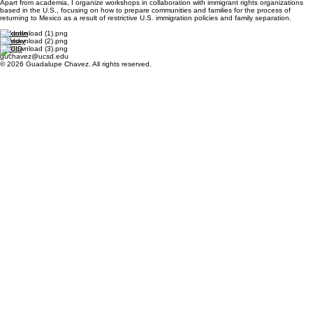
Apart from academia, I organize workshops in collaboration with immigrant rights organizations
based in the U.S., focusing on how to prepare communities and families for the process of
returning to Mexico as a result of restrictive U.S. immigration policies and family separation.
LinkedIn
Bluesky
ORCID
guchavez@ucsd.edu
© 2026 Guadalupe Chavez. All rights reserved.